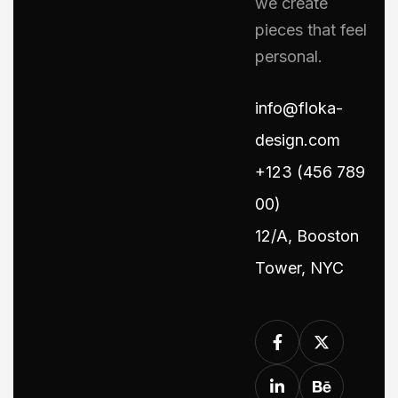
we create
pieces that feel
personal.
info@floka-
design.com
+123 (456 789
00)
12/A, Booston
Tower, NYC