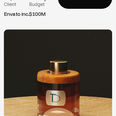
Client
Budget
Envato inc.
$100M