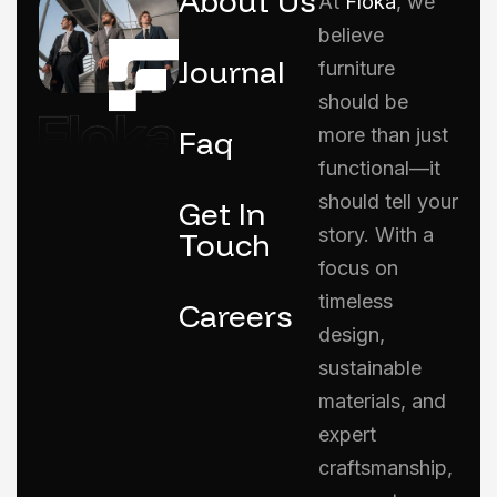
About Us
At
Floka
, we
believe
Journal
furniture
should be
Faq
more than just
functional—it
should tell your
Get In
story. With a
Touch
focus on
timeless
Careers
design,
sustainable
materials, and
expert
craftsmanship,