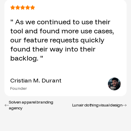
" As we continued to use their
tool and found more use cases,
our feature requests quickly
found their way into their
backlog. "
Cristian M. Durant
Founder
Solven apparel branding
Lunair clothing visual design
agency