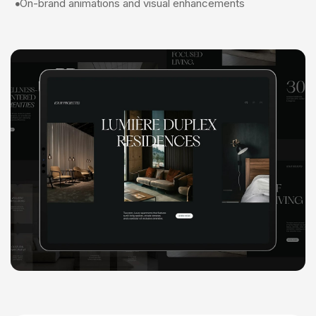
On-brand animations and visual enhancements