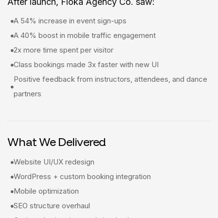
After launch, Floka Agency Co. saw:
A 54% increase in event sign-ups
A 40% boost in mobile traffic engagement
2x more time spent per visitor
Class bookings made 3x faster with new UI
Positive feedback from instructors, attendees, and dance
partners
What We Delivered
Website UI/UX redesign
WordPress + custom booking integration
Mobile optimization
SEO structure overhaul