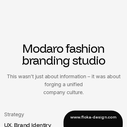
Modaro fashion
branding studio
This wasn’t just about information – it was about
forging a unified
company culture.
Strategy
UX, Brand Identiry