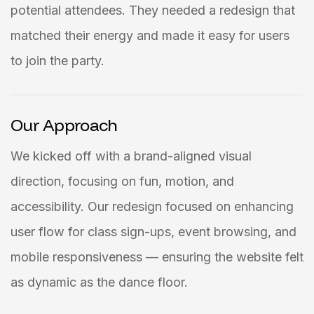
potential attendees. They needed a redesign that
matched their energy and made it easy for users
to join the party.
Our Approach
We kicked off with a brand-aligned visual
direction, focusing on fun, motion, and
accessibility. Our redesign focused on enhancing
user flow for class sign-ups, event browsing, and
mobile responsiveness — ensuring the website felt
as dynamic as the dance floor.