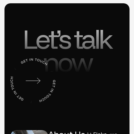
Let’s talk
now