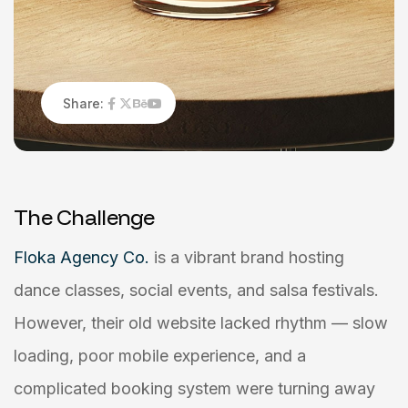
Share:
T
h
e
C
h
a
l
l
e
n
g
e
Floka Agency Co.
is a vibrant brand hosting
dance classes, social events, and salsa festivals.
However, their old website lacked rhythm — slow
loading, poor mobile experience, and a
complicated booking system were turning away