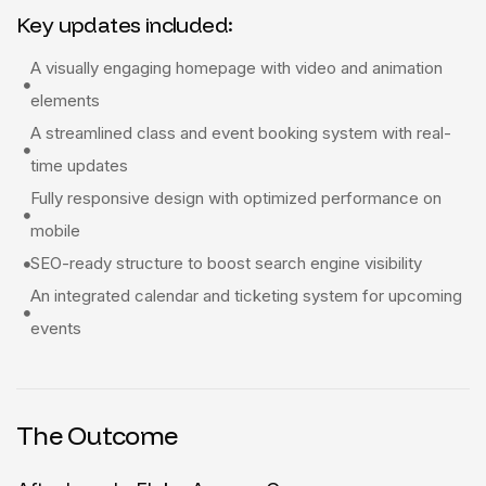
Key updates included:
A visually engaging homepage with video and animation
elements
A streamlined class and event booking system with real-
time updates
Fully responsive design with optimized performance on
mobile
SEO-ready structure to boost search engine visibility
An integrated calendar and ticketing system for upcoming
events
The Outcome