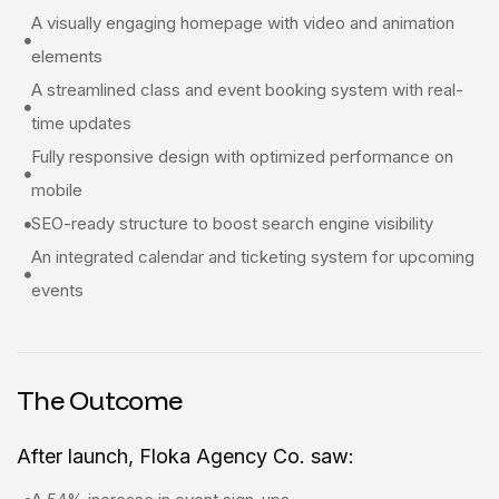
A visually engaging homepage with video and animation
elements
A streamlined class and event booking system with real-
time updates
Fully responsive design with optimized performance on
mobile
SEO-ready structure to boost search engine visibility
An integrated calendar and ticketing system for upcoming
events
The Outcome
After launch, Floka Agency Co. saw: