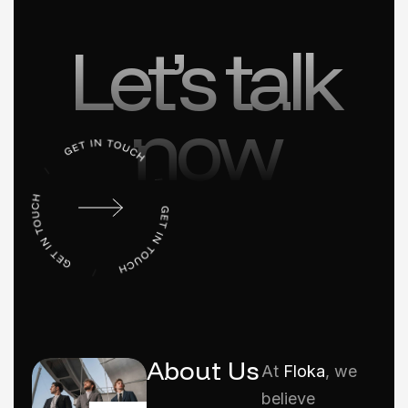
Let’s talk
now
About Us
At
Floka
, we
believe