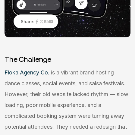
Share:
T
h
e
C
h
a
l
l
e
n
g
e
Floka Agency Co.
is a vibrant brand hosting
dance classes, social events, and salsa festivals.
However, their old website lacked rhythm — slow
loading, poor mobile experience, and a
complicated booking system were turning away
potential attendees. They needed a redesign that