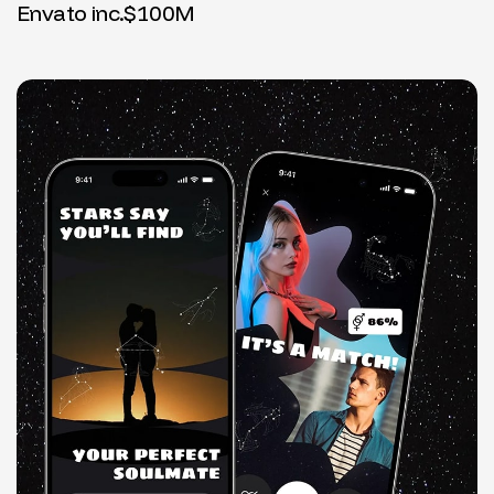
Envato inc.
$100M