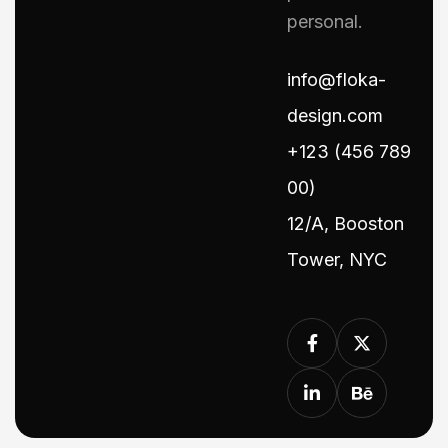
personal.
info@floka-
design.com
+123 (456 789
00)
12/A, Booston
Tower, NYC