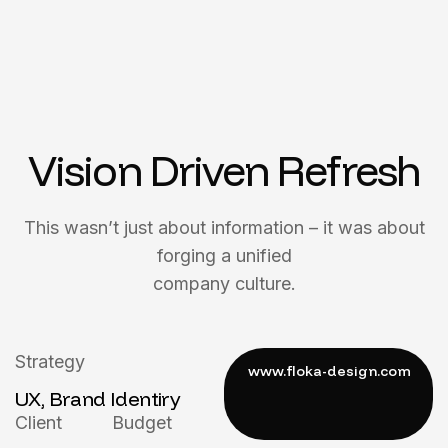
Vision Driven Refresh
This wasn’t just about information – it was about
forging a unified
company culture.
Strategy
UX, Brand Identiry
Client
Budget