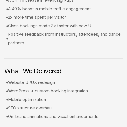
A 54% increase in event sign-ups
A 40% boost in mobile traffic engagement
2x more time spent per visitor
Class bookings made 3x faster with new UI
Positive feedback from instructors, attendees, and dance
partners
What We Delivered
Website UI/UX redesign
WordPress + custom booking integration
Mobile optimization
SEO structure overhaul
On-brand animations and visual enhancements