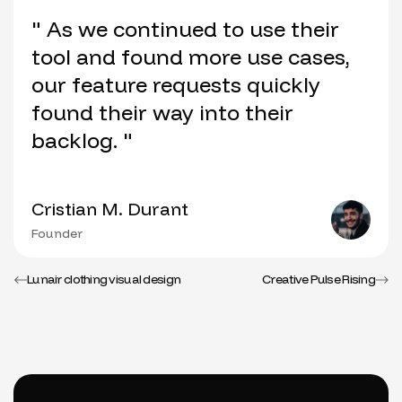
" As we continued to use their
tool and found more use cases,
our feature requests quickly
found their way into their
backlog. "
Cristian M. Durant
Founder
Lunair clothing visual design
Creative Pulse Rising