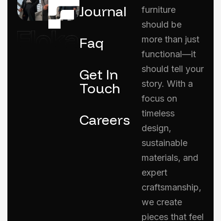
Journal
furniture
should be
Faq
more than just
functional—it
should tell your
Get In
story. With a
Touch
focus on
timeless
Careers
design,
sustainable
materials, and
expert
craftsmanship,
we create
pieces that feel