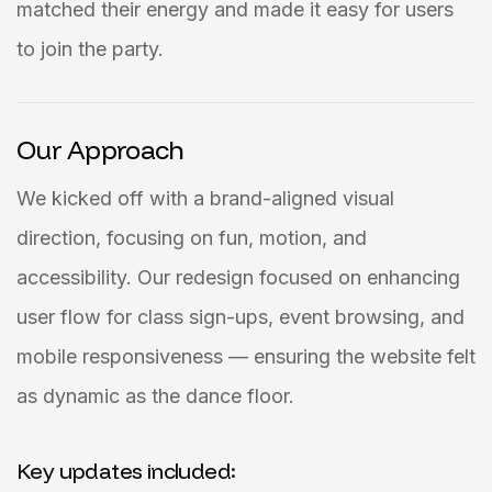
matched their energy and made it easy for users
to join the party.
Our Approach
We kicked off with a brand-aligned visual
direction, focusing on fun, motion, and
accessibility. Our redesign focused on enhancing
user flow for class sign-ups, event browsing, and
mobile responsiveness — ensuring the website felt
as dynamic as the dance floor.
Key updates included: