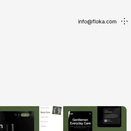
info@floka.com