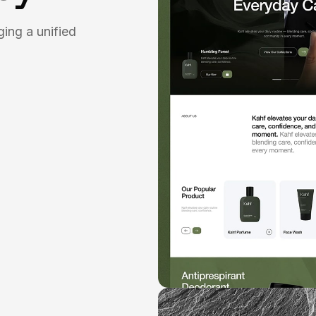
ging a unified