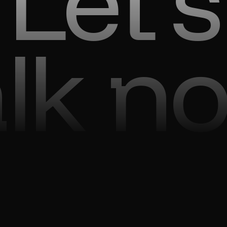
Let’s
alk n