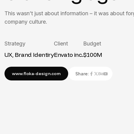
This wasn’t just about information – it was about for
company culture.
Strategy
Client
Budget
UX, Brand Identiry
Envato inc.
$100M
Share: