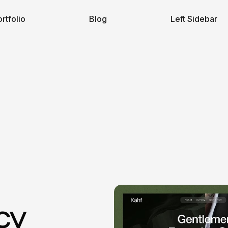
rtfolio
Blog
Left Sidebar
cy