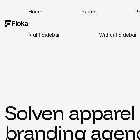
Home
Pages
Po
Right Sidebar
Without Sidebar
Solven apparel
branding agen