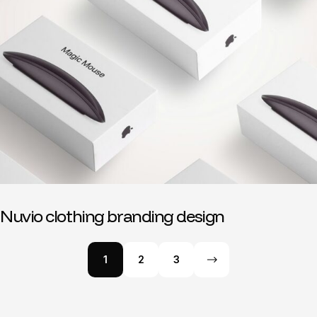
Nuvio clothing branding design
1
2
3