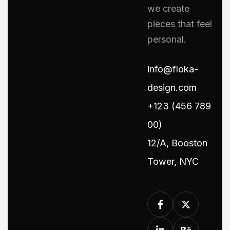
we create
pieces that feel
personal.
info@floka-
design.com
+123 (456 789
00)
12/A, Booston
Tower, NYC