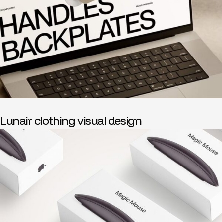
Lunair clothing visual design