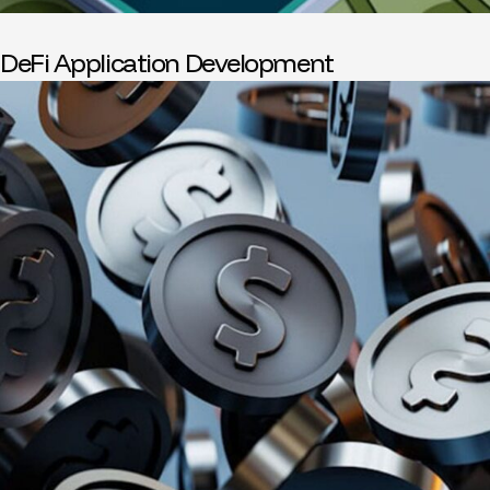
DeFi Application Development