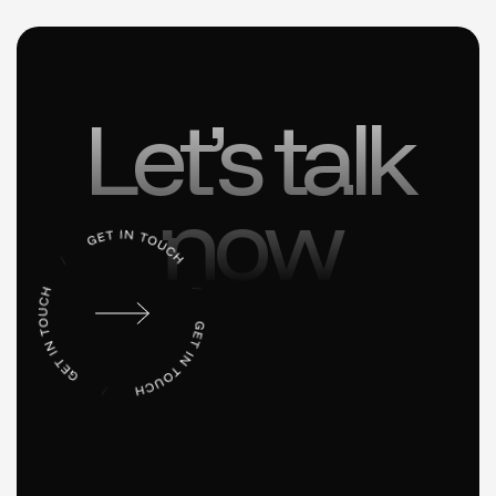
Let’s talk
now