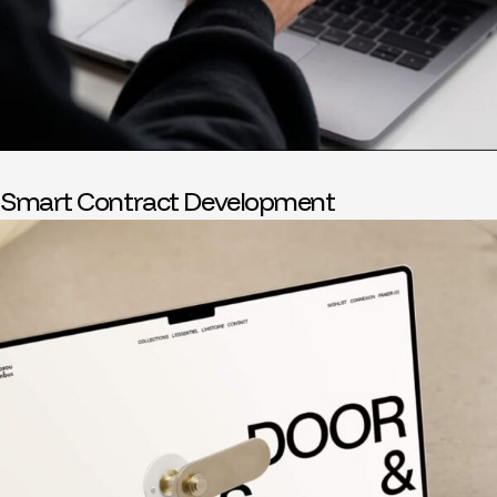
Smart Contract Development