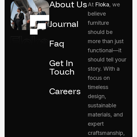
About Us
At
Floka
, we
believe
Journal
furniture
should be
Faq
more than just
functional—it
should tell your
Get In
story. With a
Touch
focus on
timeless
Careers
design,
sustainable
materials, and
expert
craftsmanship,