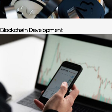
Blockchain Development