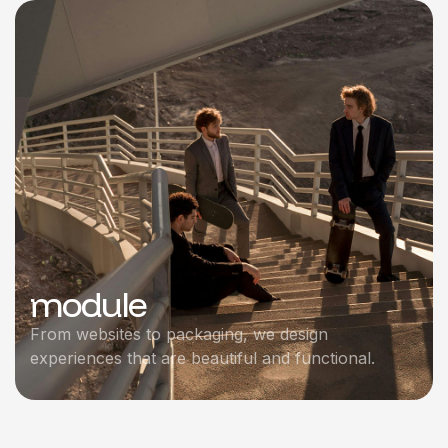
module
From websites to packaging, we design
experiences that are beautiful and functional.