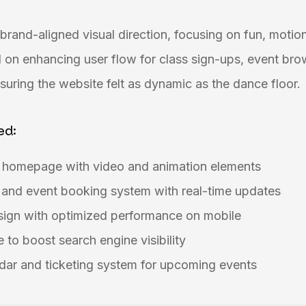
brand-aligned visual direction, focusing on fun, motion
 on enhancing user flow for class sign-ups, event bro
uring the website felt as dynamic as the dance floor.
ed:
g homepage with video and animation elements
 and event booking system with real-time updates
esign with optimized performance on mobile
 to boost search engine visibility
dar and ticketing system for upcoming events