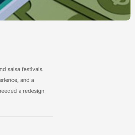
nd salsa festivals.
erience, and a
needed a redesign