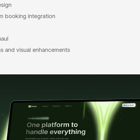
esign
 booking integration
n
haul
s and visual enhancements