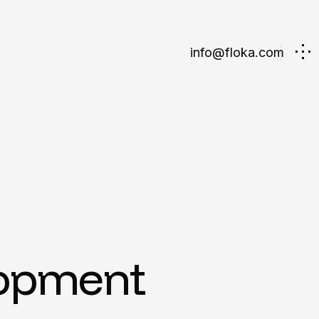
info@floka.com
lopment