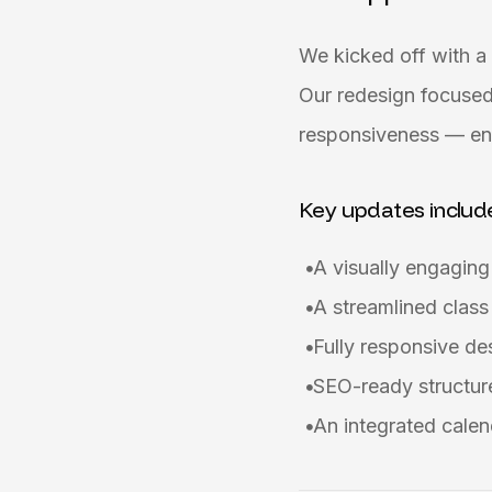
We kicked off with a 
Our redesign focused
responsiveness — ens
Key updates includ
A visually engagin
A streamlined class
Fully responsive d
SEO-ready structure
An integrated calen