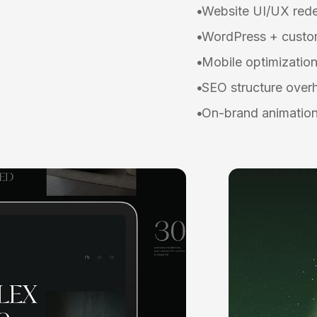
Website UI/UX red
WordPress + custom
Mobile optimizatio
SEO structure over
On-brand animation