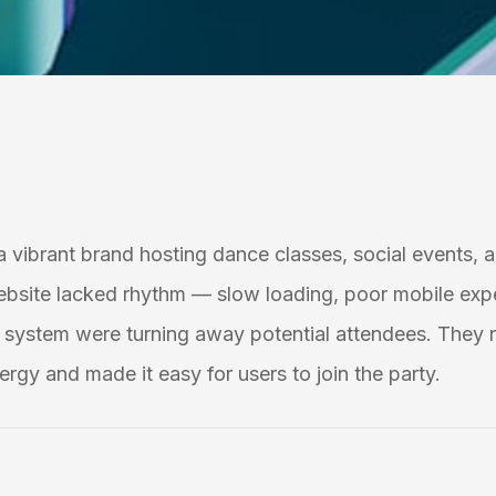
 a vibrant brand hosting dance classes, social events, a
ebsite lacked rhythm — slow loading, poor mobile exp
system were turning away potential attendees. They 
ergy and made it easy for users to join the party.