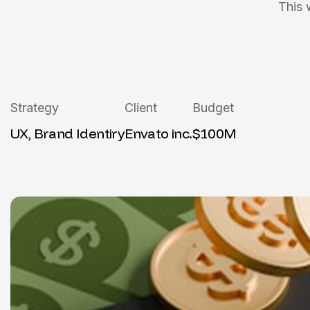
This 
Strategy
Client
Budget
UX, Brand Identiry
Envato inc.
$100M