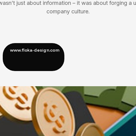
wasn’t just about information – it was about forging a u
company culture.