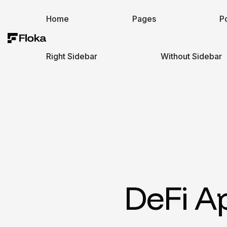
Home
Pages
Po
Right Sidebar
Without Sidebar
DeFi A