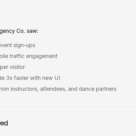
Agency Co. saw:
event sign-ups
ile traffic engagement
per visitor
e 3x faster with new UI
rom instructors, attendees, and dance partners
red