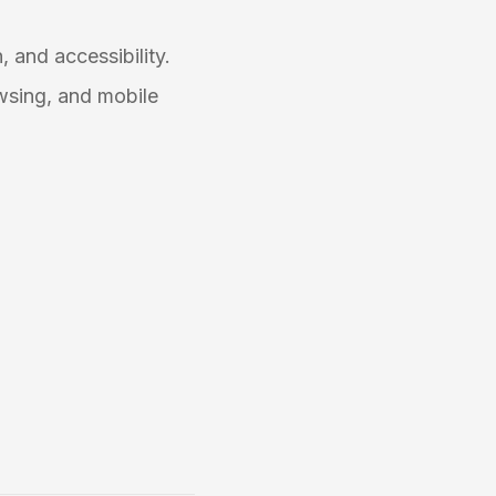
, and accessibility.
wsing, and mobile