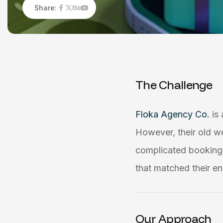
Share:
T
h
e
C
h
a
l
l
e
n
g
e
Floka Agency Co.
is
However, their old w
complicated booking 
that matched their en
Our Approach