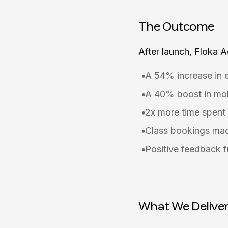
The Outcome
After launch, Floka 
A 54% increase in 
A 40% boost in mob
2x more time spent 
Class bookings mad
Positive feedback f
What We Delive