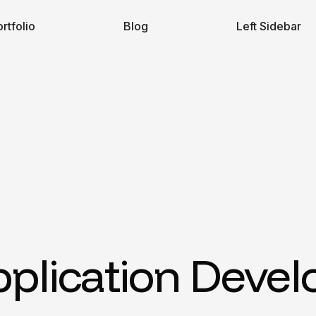
rtfolio
Blog
Left Sidebar
pplication Deve