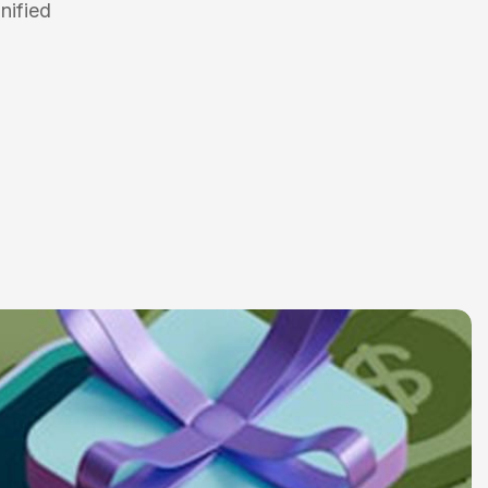
nified