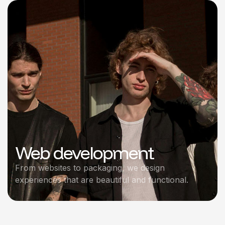
Web development
From websites to packaging, we design
experiences that are beautiful and functional.