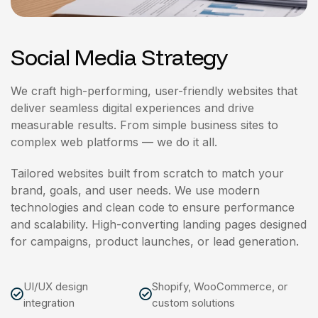
Social Media Strategy
We craft high-performing, user-friendly websites that
deliver seamless digital experiences and drive
measurable results. From simple business sites to
complex web platforms — we do it all.
Tailored websites built from scratch to match your
brand, goals, and user needs. We use modern
technologies and clean code to ensure performance
and scalability. High-converting landing pages designed
for campaigns, product launches, or lead generation.
UI/UX design
Shopify, WooCommerce, or
integration
custom solutions