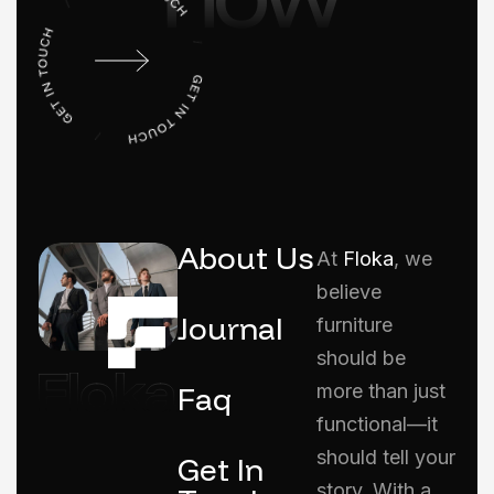
About Us
At
Floka
, we
believe
Journal
furniture
should be
Faq
more than just
functional—it
should tell your
Get In
story. With a