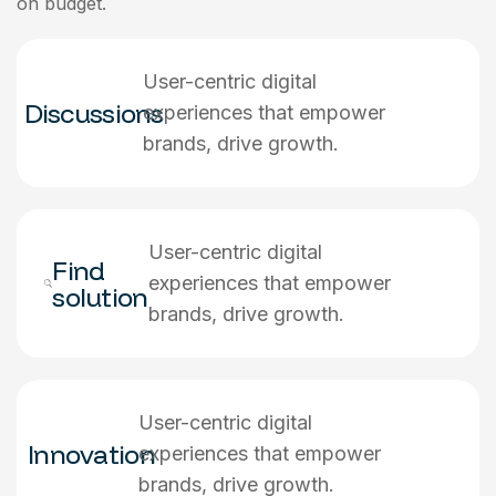
on budget.
User-centric digital
Discussions
experiences that empower
brands, drive growth.
User-centric digital
Find
experiences that empower
solution
brands, drive growth.
User-centric digital
Innovation
experiences that empower
brands, drive growth.