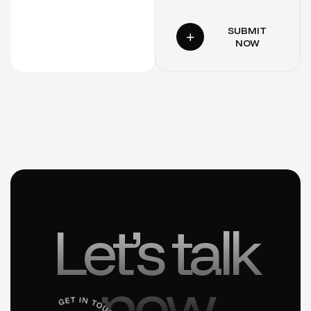
SUBMIT
NOW
Let’s talk
now