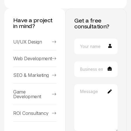
Have a project
Get a free
in mind?
consultation?
UI/UX Design
Web Development
SEO & Marketing
Game
Development
ROI Consultancy