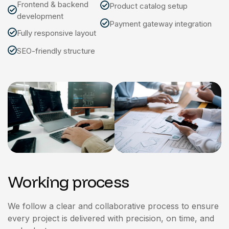
Frontend & backend
Product catalog setup
development
Payment gateway integration
Fully responsive layout
SEO-friendly structure
Working process
We follow a clear and collaborative process to ensure
every project is delivered with precision, on time, and