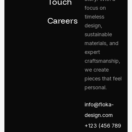
Touch
focus on
timeless
Careers
design,
sustainable
materials, and
expert
craftsmanship,
we create
pieces that feel
personal.
info@floka-
design.com
+123 (456 789