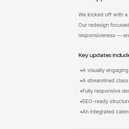
We kicked off with a 
Our redesign focused
responsiveness — ens
Key updates includ
A visually engagin
A streamlined class
Fully responsive d
SEO-ready structure
An integrated calen