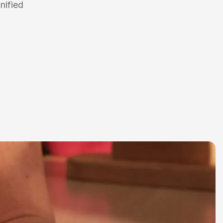
nified