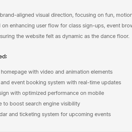
brand-aligned visual direction, focusing on fun, motion
 on enhancing user flow for class sign-ups, event bro
uring the website felt as dynamic as the dance floor.
ed:
g homepage with video and animation elements
 and event booking system with real-time updates
esign with optimized performance on mobile
 to boost search engine visibility
dar and ticketing system for upcoming events