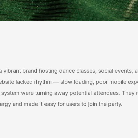
 a vibrant brand hosting dance classes, social events, a
ebsite lacked rhythm — slow loading, poor mobile exp
system were turning away potential attendees. They 
ergy and made it easy for users to join the party.