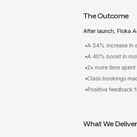
The Outcome
After launch, Floka 
A 54% increase in 
A 40% boost in mob
2x more time spent 
Class bookings mad
Positive feedback f
What We Delive