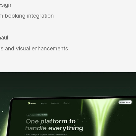
esign
 booking integration
n
haul
s and visual enhancements