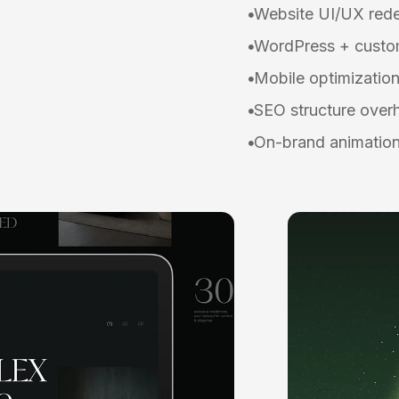
Website UI/UX red
WordPress + custom
Mobile optimizatio
SEO structure over
On-brand animation