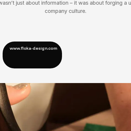
wasn’t just about information – it was about forging a u
company culture.