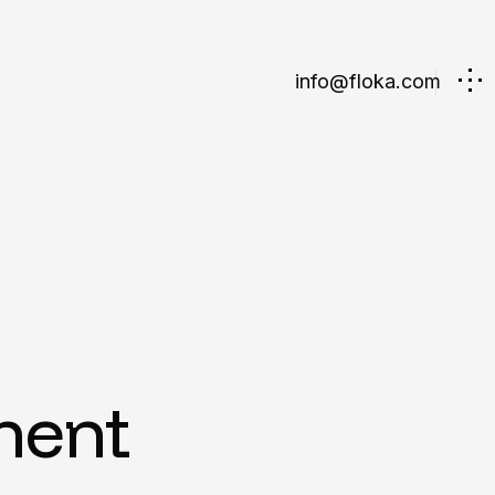
info@floka.com
ment