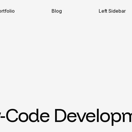
rtfolio
Blog
Left Sidebar
-Code Develop