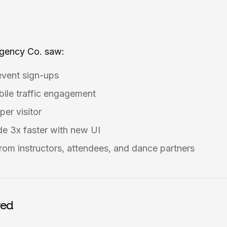
Agency Co. saw:
event sign-ups
ile traffic engagement
per visitor
e 3x faster with new UI
rom instructors, attendees, and dance partners
red