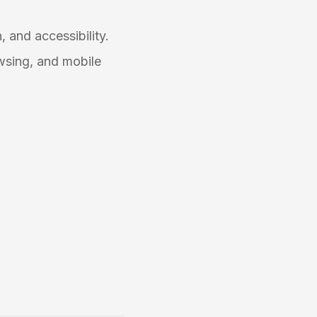
, and accessibility.
wsing, and mobile