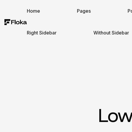
Home
Pages
Po
Right Sidebar
Without Sidebar
Low