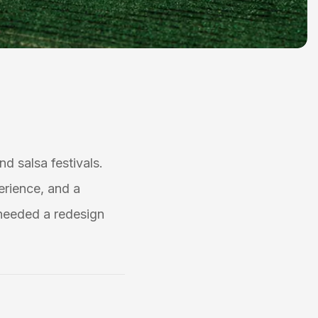
nd salsa festivals.
erience, and a
needed a redesign