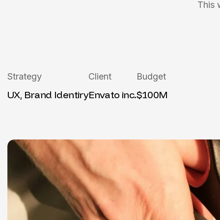
This 
Strategy
Client
Budget
UX, Brand Identiry
Envato inc.
$100M