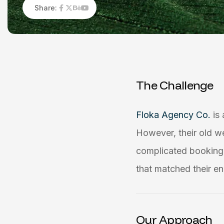
Share:
T
h
e
C
h
a
l
l
e
n
g
e
Floka Agency Co.
is
However, their old w
complicated booking 
that matched their en
Our Approach