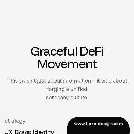
Graceful DeFi
Movement
This wasn’t just about information – it was about
forging a unified
company culture.
Strategy
UX, Brand Identiry