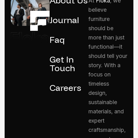
About Us
At
Floka
, we
believe
Journal
furniture
should be
Faq
more than just
functional—it
should tell your
Get In
story. With a
Touch
focus on
timeless
Careers
design,
sustainable
materials, and
expert
craftsmanship,