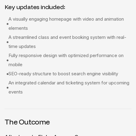
Key updates included:
A visually engaging homepage with video and animation
elements
A streamlined class and event booking system with real-
time updates
Fully responsive design with optimized performance on
mobile
SEO-ready structure to boost search engine visibility
An integrated calendar and ticketing system for upcoming
events
The Outcome