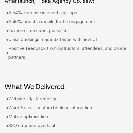
After launch, Floka Agency Co. saw:
A 54% increase in event sign-ups
A 40% boost in mobile traffic engagement
2x more time spent per visitor
Class bookings made 3x faster with new UI
Positive feedback from instructors, attendees, and dance
partners
What We Delivered
Website UI/UX redesign
WordPress + custom booking integration
Mobile optimization
SEO structure overhaul