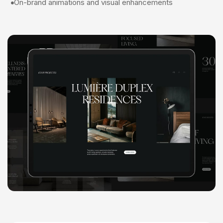
On-brand animations and visual enhancements