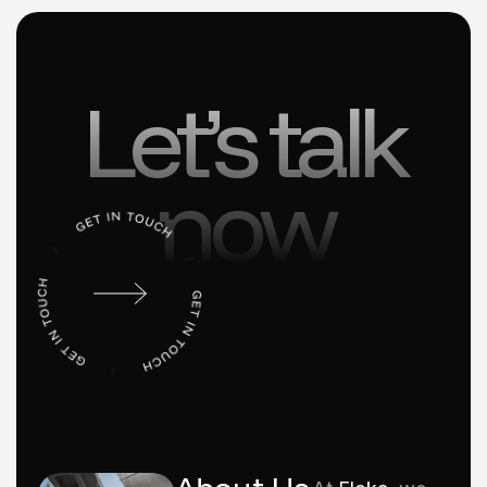
Let’s talk
now