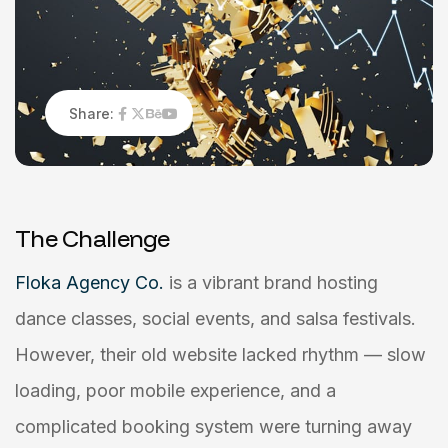
Share:
T
h
e
C
h
a
l
l
e
n
g
e
Floka Agency Co.
is a vibrant brand hosting
dance classes, social events, and salsa festivals.
However, their old website lacked rhythm — slow
loading, poor mobile experience, and a
complicated booking system were turning away