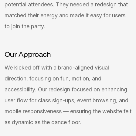
potential attendees. They needed a redesign that
matched their energy and made it easy for users
to join the party.
Our Approach
We kicked off with a brand-aligned visual
direction, focusing on fun, motion, and
accessibility. Our redesign focused on enhancing
user flow for class sign-ups, event browsing, and
mobile responsiveness — ensuring the website felt
as dynamic as the dance floor.