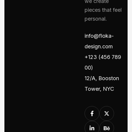
we create
pieces that feel
personal.
info@floka-
design.com
+123 (456 789
00)
12/A, Booston
Tower, NYC