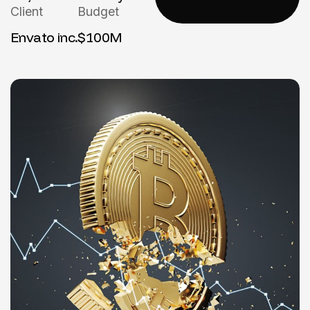
Client
Budget
Envato inc.
$100M