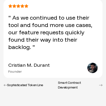
" As we continued to use their
tool and found more use cases,
our feature requests quickly
found their way into their
backlog. "
Cristian M. Durant
Founder
Smart Contract
Sophisticated Token Line
Development