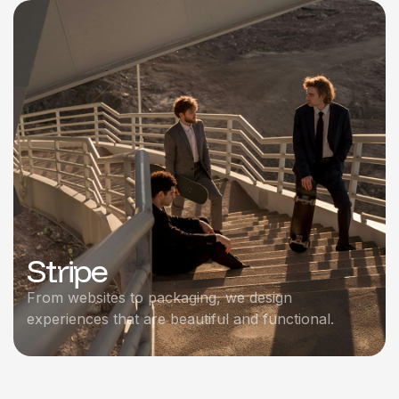
Stripe
From websites to packaging, we design
experiences that are beautiful and functional.