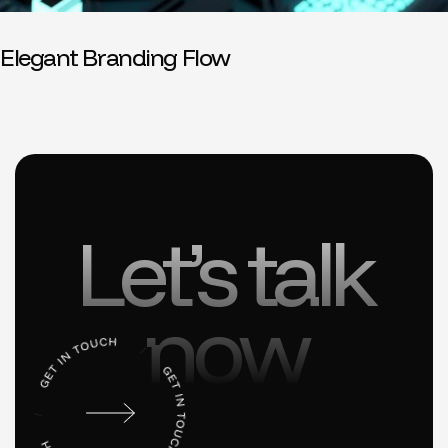
Elegant Branding Flow
Let’s talk
now