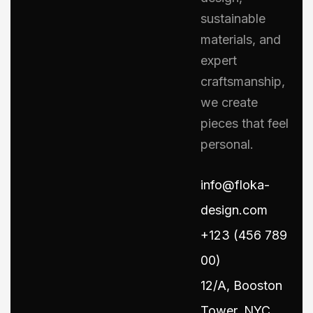
sustainable
materials, and
expert
craftsmanship,
we create
pieces that feel
personal.
info@floka-
design.com
+123 (456 789
00)
12/A, Booston
Tower, NYC