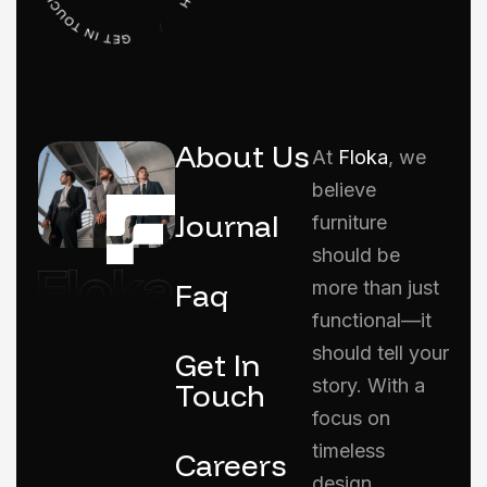
About Us
At
Floka
, we
believe
Journal
furniture
should be
Faq
more than just
functional—it
should tell your
Get In
story. With a
Touch
focus on
timeless
Careers
design,