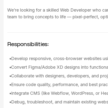
We’re looking for a skilled Web Developer who can 
team to bring concepts to life — pixel-perfect, opt
Responsibilities:
Develop responsive, cross-browser websites u
Convert Figma/Adobe XD designs into functiona
Collaborate with designers, developers, and pro
Ensure code quality, performance, and best pract
Integrate CMS (like Webflow, WordPress, or He
Debug, troubleshoot, and maintain existing webs