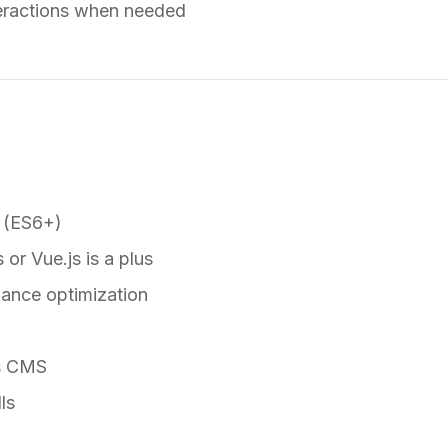
teractions when needed
 (ES6+)
 or Vue.js is a plus
mance optimization
ss CMS
ls