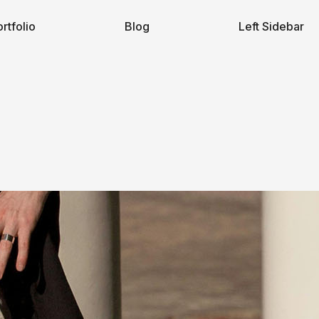
rtfolio
Blog
Left Sidebar