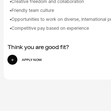
Creative freedom and collaboration
Friendly team culture
Opportunities to work on diverse, international p
Competitive pay based on experience
Think you are good fit?