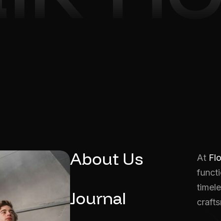
About Us
At
Fl
functi
timele
Journal
craft