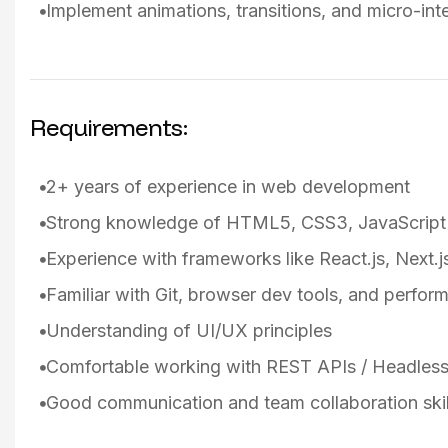
Implement animations, transitions, and micro-in
Requirements:
2+ years of experience in web development
Strong knowledge of HTML5, CSS3, JavaScript
Experience with frameworks like React.js, Next.js
Familiar with Git, browser dev tools, and perfor
Understanding of UI/UX principles
Comfortable working with REST APIs / Headle
Good communication and team collaboration skil