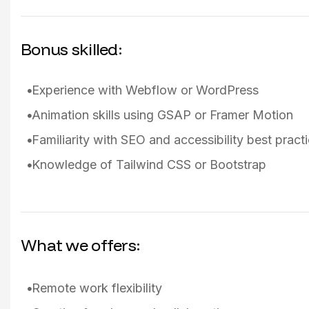
Bonus skilled:
Experience with Webflow or WordPress
Animation skills using GSAP or Framer Motion
Familiarity with SEO and accessibility best pract
Knowledge of Tailwind CSS or Bootstrap
What we offers:
Remote work flexibility