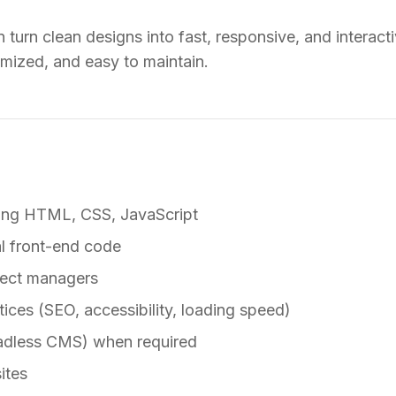
turn clean designs into fast, responsive, and interacti
imized, and easy to maintain.
sing HTML, CSS, JavaScript
l front-end code
ject managers
ices (SEO, accessibility, loading speed)
adless CMS) when required
ites