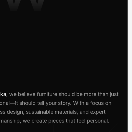
oka
, we believe furniture should be more than just
onal—it should tell your story. With a focus on
ss design, sustainable materials, and expert
smanship, we create pieces that feel personal.