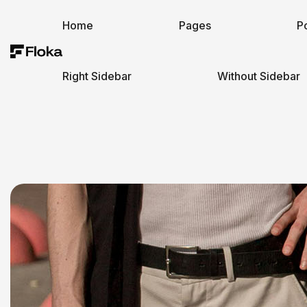
Home
Pages
Po
Right Sidebar
Without Sidebar