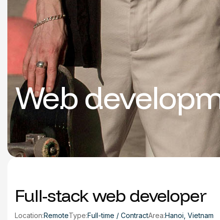
Web developm
Full-stack web developer
Location:
Remote
Type:
Full-time / Contract
Area:
Hanoi, Vietnam