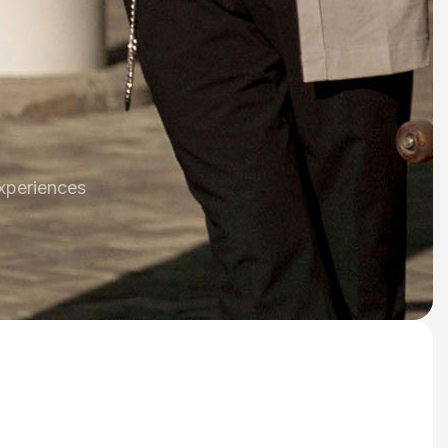
xperiences