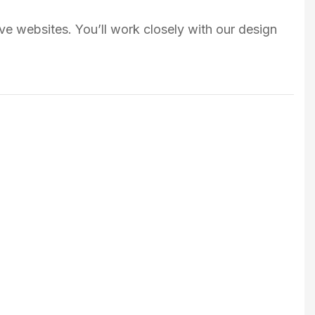
ve websites. You’ll work closely with our design