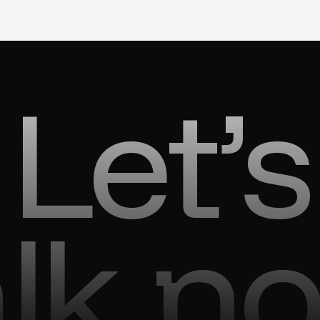
Let’s
alk n