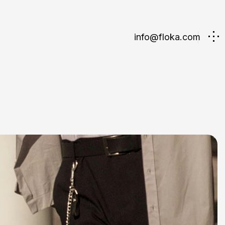
info@floka.com