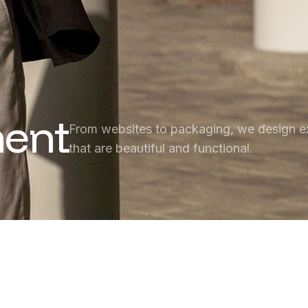
ent
From websites to packaging, we design e
that are beautiful and functional.